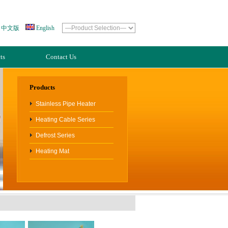
中文版
English
ts
Contact Us
Products
Stainless Pipe Heater
Heating Cable Series
Defrost Series
Heating Mat