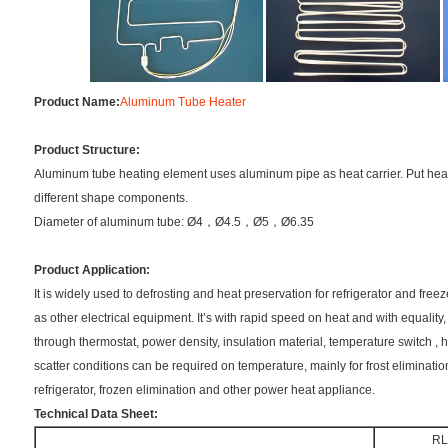
Product Name:
Aluminum Tube Heater
Product Structure:
Aluminum tube heating element uses aluminum pipe as heat carrier. Put hea
different shape components.
Diameter of aluminum tube: Ø4，Ø4.5，Ø5，Ø6.35
Product Application:
It is widely used to defrosting and heat preservation for refrigerator and freez
as other electrical equipment. It’s with rapid speed on heat and with equality, 
through thermostat, power density, insulation material, temperature switch , 
scatter conditions can be required on temperature, mainly for frost eliminatio
refrigerator, frozen elimination and other power heat appliance.
Technical Data Sheet:
R