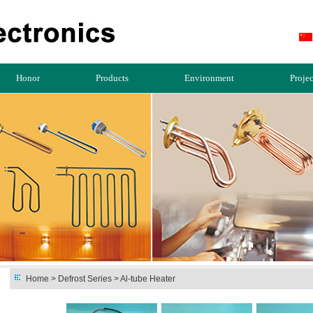
Honor
Products
Environment
Projec
Home
> Defrost Series > Al-tube Heater