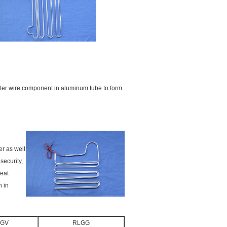
ter wire component in aluminum tube to form
er as well
security,
heat
n in
LGV
RLGG