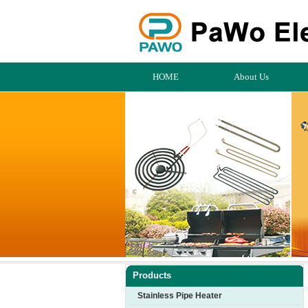
HOME
About Us
Products
Stainless Pipe Heater