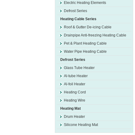
Electric Heating Elements
Defrost Series
Heating Cable Series
Roof & Gutter De-icing Cable
Drainpipe Anti-freezing Heating Cable
Pet & Plant Heating Cable
Water Pipe Heating Cable
Defrost Series
Glass Tube Heater
Al-tube Heater
Al-foil Heater
Heating Cord
Heating Wire
Heating Mat
Drum Heater
Silicone Heating Mat