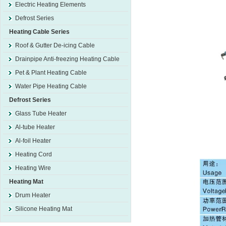
Electric Heating Elements
Defrost Series
Heating Cable Series
Roof & Gutter De-icing Cable
Drainpipe Anti-freezing Heating Cable
Pet & Plant Heating Cable
Water Pipe Heating Cable
Defrost Series
Glass Tube Heater
Al-tube Heater
Al-foil Heater
Heating Cord
Heating Wire
Heating Mat
Drum Heater
Silicone Heating Mat