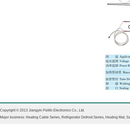
Copyright © 2013 Jiangyin PaWo Electronics Co., Ltd.
Major business: Heating Cable Series, Refrigerator Defrost Series, Heating Mat, 