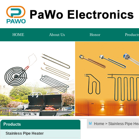
HOME
About Us
Honor
Product
Home
> Stainless Pipe Hea
Products
Stainless Pipe Heater